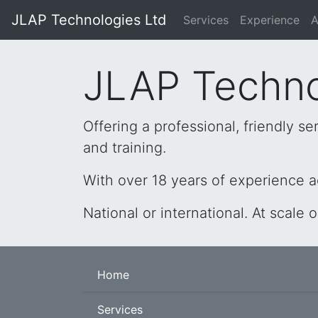
JLAP Technologies Ltd
Services
Experience
A
JLAP Techno
Offering a professional, friendly 
and training.
With over 18 years of experience a
National or international. At scale 
Home
Services