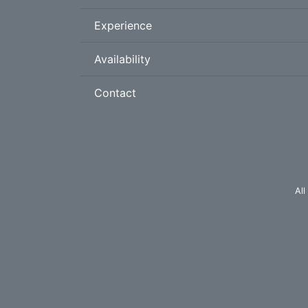
Experience
Availability
Contact
All