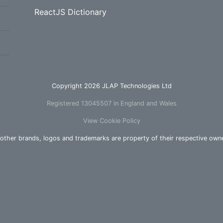
ReactJS Dictionary
Copyright 2026 JLAP Technologies Ltd
Registered 13045507 in England and Wales
View Cookie Policy
 other brands, logos and trademarks are property of their respective own