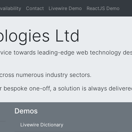
vailability
Contact
Livewire Demo
ReactJS Demo
logies Ltd
service towards leading-edge web technology desi
cross numerous industry sectors.
or bespoke one-off, a solution is always delivere
Demos
Livewire Dictionary