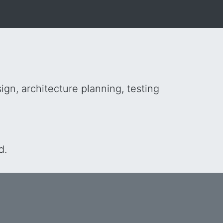
gn, architecture planning, testing
d.