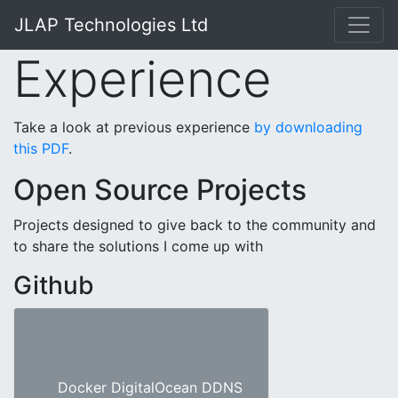
JLAP Technologies Ltd
Experience
Take a look at previous experience
by downloading
this PDF
.
Open Source Projects
Projects designed to give back to the community and
to share the solutions I come up with
Github
Docker DigitalOcean DDNS