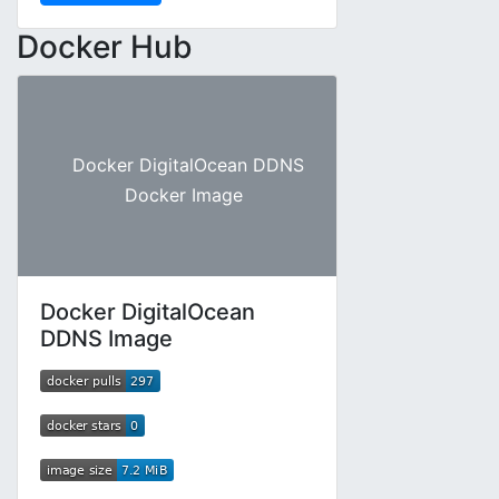
Docker Hub
Docker DigitalOcean DDNS
Docker Image
Docker DigitalOcean
DDNS Image