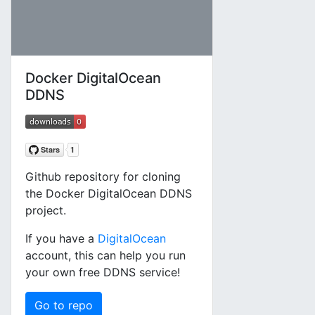
Docker DigitalOcean
DDNS
Github repository for cloning
the Docker DigitalOcean DDNS
project.
If you have a
DigitalOcean
account, this can help you run
your own free DDNS service!
Go to repo