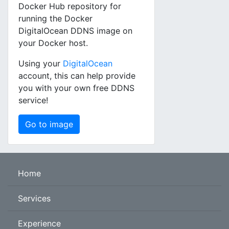
Docker Hub repository for
running the Docker
DigitalOcean DDNS image on
your Docker host.
Using your
DigitalOcean
account, this can help provide
you with your own free DDNS
service!
Go to image
Home
Services
Experience